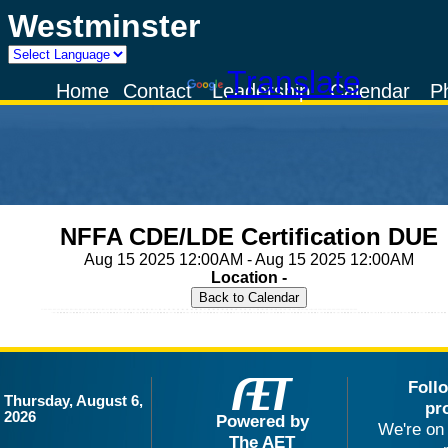
Westminster
Powered by
Translate
Home
Contact
Leadership
Calendar
P
NFFA CDE/LDE Certification DUE
Aug 15 2025 12:00AM - Aug 15 2025 12:00AM
Location -
Foll
Thursday, August 6,
pr
2026
Powered by
We're on 
The AET