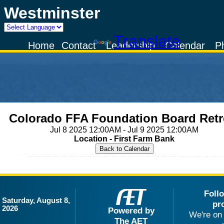
Westminster
Powered by
Translate
Home
Contact
Leadership
Calendar
P
Colorado FFA Foundation Board Retr
Jul 8 2025 12:00AM - Jul 9 2025 12:00AM
Location - First Farm Bank
Foll
Saturday, August 8,
pr
2026
Powered by
We're on 
The AET