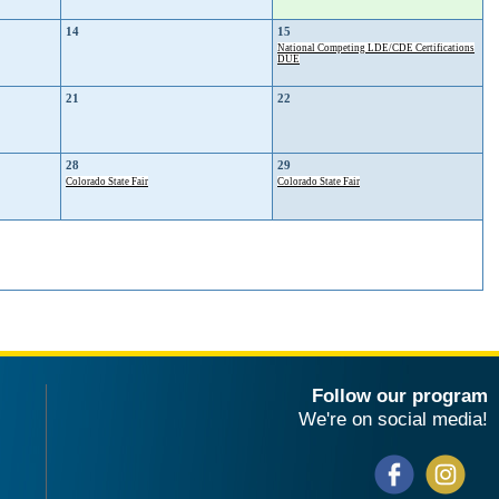
14
15
National Competing LDE/CDE Certifications
DUE
21
22
28
29
Colorado State Fair
Colorado State Fair
Follow our program
We're on social media!