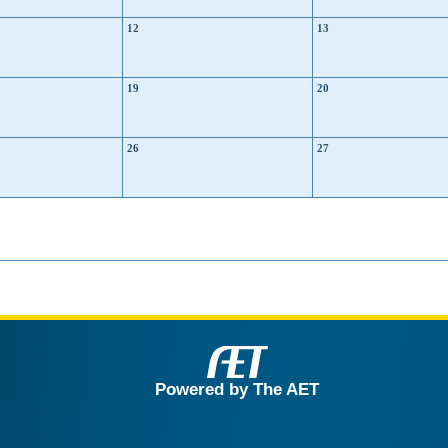
12
13
19
20
26
27
Powered by The AET