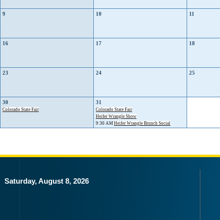
9
10
11
16
17
18
23
24
25
30
31
Colorado State Fair
Colorado State Fair
Heifer Wrangle Show
9:30 AM
Heifer Wrangle Brunch Social
Saturday, August 8, 2026