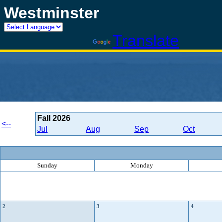
Westminster
Powered by
Translate
Fall
2026
<--
Jul
Aug
Sep
Oct
Sunday
Monday
2
3
4