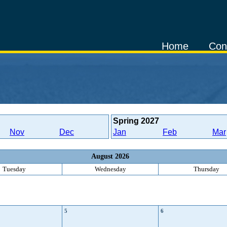
Home
Con
Spring
2027
Nov
Dec
Jan
Feb
Mar
August 2026
Tuesday
Wednesday
Thursday
5
6