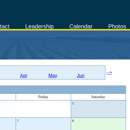
tact
Leadership
Calendar
Photos
-->
Apr
May
Jun
Friday
Saturday
1
7
8