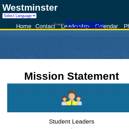
Westminster
Powered by
Translate
Home
Contact
Leadership
Calendar
P
Mission Statement
Student Leaders