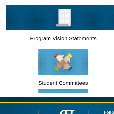
Program Vision Statements
Student Committees
Foll