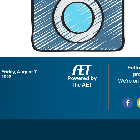
Foll
Friday, August 7,
pr
2026
Powered by
We're on 
The AET