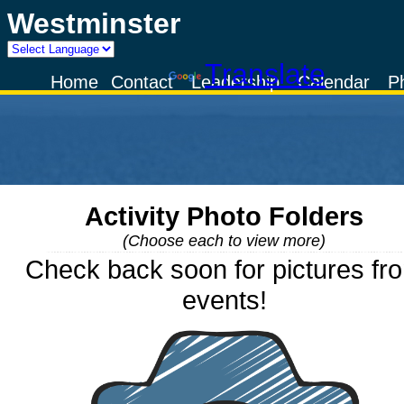
Westminster
Powered by
Translate
Home
Contact
Leadership
Calendar
P
Activity Photo Folders
(Choose each to view more)
Check back soon for pictures fr
events!