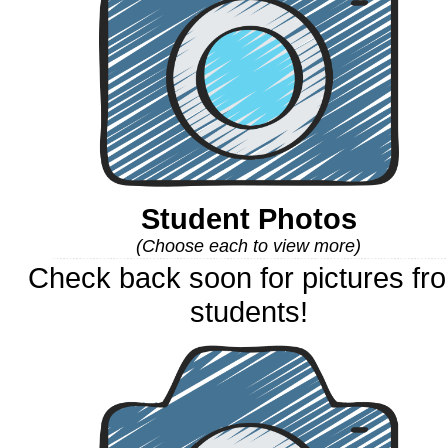
Student Photos
(Choose each to view more)
Check back soon for pictures fr
students!